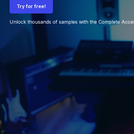
Try for free!
Unlock thousands of samples with the Complete Acce