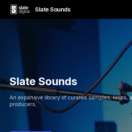
Slate Sounds
Slate Sounds
An expansive library of curated samples, loops, 
producers.