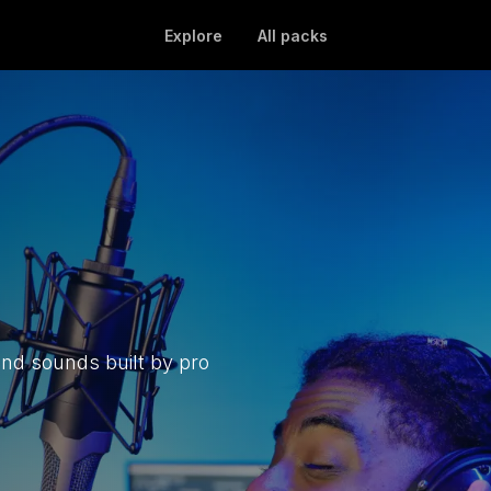
Explore
All packs
and sounds built by pro