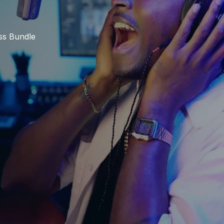
ss Bundle