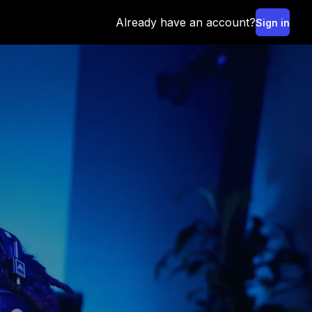
Already have an account?
Sign in